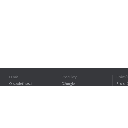
O nás
Produkty
Právn
O společnosti
Džungle
Pro dr
Pro partnery
Procvičování
Zásad
Kontakty
Slovník
Terms
Sitemap