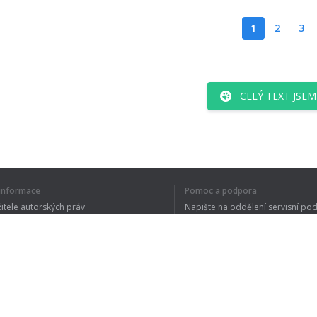
1
2
3
CELÝ TEXT JSE
í informace
Pomoc a podpora
žitele autorských práv
Napište na oddělení servisní po
y ochrany osobních údajů
FAQ
 of Use
Rozšíření prohlížeče