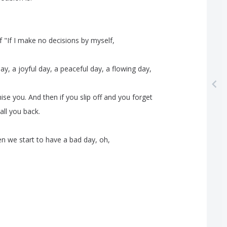
f
"
If
I
make
no
decisions
by
myself
,
day
,
a
joyful
day
,
a
peaceful
day
,
a
flowing
day
,
ise
you
.
And
then
if
you
slip
off
and
you
forget
all
you
back
.
en
we
start
to
have
a
bad
day
,
oh
,