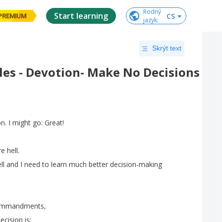
Rodný

Start learning
CS
PREMIUM
jazyk
:
Skrýt text
les - Devotion- Make No Decisions
on
.
I
might
go
:
Great
!
re
hell
.
ll
and
I
need
to
learn
much
better
decision-making
mmandments
,
ecision
is
: