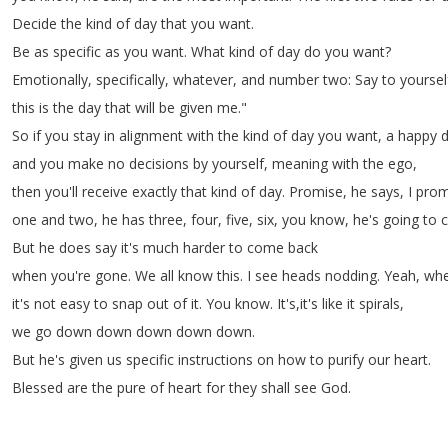
Decide
the
kind
of
day
that
you
want
.
Be
as
specific
as
you
want
.
What
kind
of
day
do
you
want
?
Emotionally
,
specifically
,
whatever
,
and
number
two
:
Say
to
yoursel
this
is
the
day
that
will
be
given
me
."
So
if
you
stay
in
alignment
with
the
kind
of
day
you
want
,
a
happy
and
you
make
no
decisions
by
yourself
,
meaning
with
the
ego
,
then
you'll
receive
exactly
that
kind
of
day
.
Promise
,
he
says
,
I
prom
one
and
two
,
he
has
three
,
four
,
five
,
six
,
you
know
,
he's
going
to
c
But
he
does
say
it's
much
harder
to
come
back
when
you're
gone
.
We
all
know
this
.
I
see
heads
nodding
.
Yeah
,
wh
it's
not
easy
to
snap
out
of
it
.
You
know
.
It's
,
it's
like
it
spirals
,
we
go
down
down
down
down
down
.
But
he's
given
us
specific
instructions
on
how
to
purify
our
heart
.
Blessed
are
the
pure
of
heart
for
they
shall
see
God
.