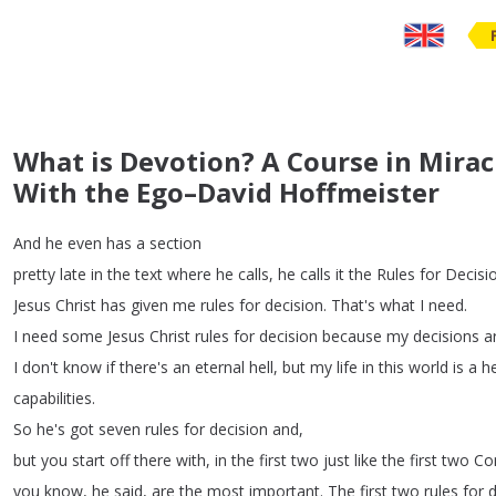
What is Devotion? A Course in Mirac
With the Ego–David Hoffmeister
And
he
even
has
a
section
pretty
late
in
the
text
where
he
calls
,
he
calls
it
the
Rules
for
Decisi
Jesus
Christ
has
given
me
rules
for
decision
.
That's
what
I
need
.
I
need
some
Jesus
Christ
rules
for
decision
because
my
decisions
a
I
don't
know
if
there's
an
eternal
hell
,
but
my
life
in
this
world
is
a
he
capabilities
.
So
he's
got
seven
rules
for
decision
and
,
but
you
start
off
there
with
,
in
the
first
two
just
like
the
first
two
Co
you
know
,
he
said
,
are
the
most
important
.
The
first
two
rules
for
d