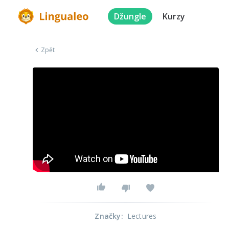
Džungle
Kurzy
Zpět
Značky
:
Lectures