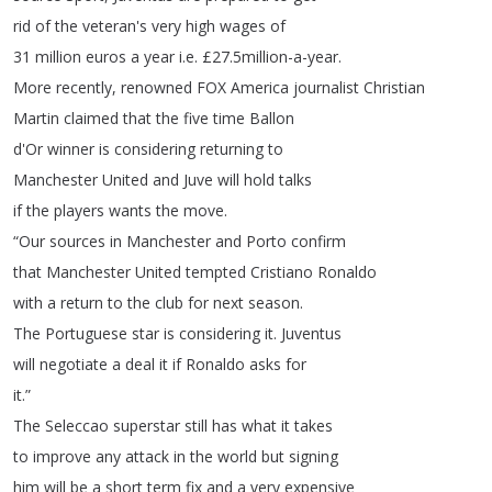
rid
of
the
veteran's
very
high
wages
of
31
million
euros
a
year
i
.
e
.
£27.5million-a-year
.
More
recently
,
renowned
FOX
America
journalist Christian
Martin claimed
that
the
five
time
Ballon
d'Or
winner
is
considering
returning
to
Manchester
United
and
Juve
will
hold
talks
if
the
players
wants
the
move
.
“
Our
sources
in
Manchester
and
Porto
confirm
that
Manchester
United
tempted
Cristiano
Ronaldo
with
a
return
to
the
club
for
next
season
.
The
Portuguese
star
is
considering
it
.
Juventus
will
negotiate
a
deal
it
if
Ronaldo
asks
for
it
.”
The
Seleccao
superstar
still
has
what
it
takes
to
improve
any
attack
in
the
world
but
signing
him
will
be
a
short
term
fix
and
a
very
expensive