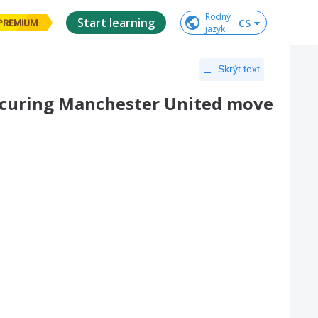
Rodný

Start learning
CS
PREMIUM
jazyk
:
Skrýt text
securing Manchester United move