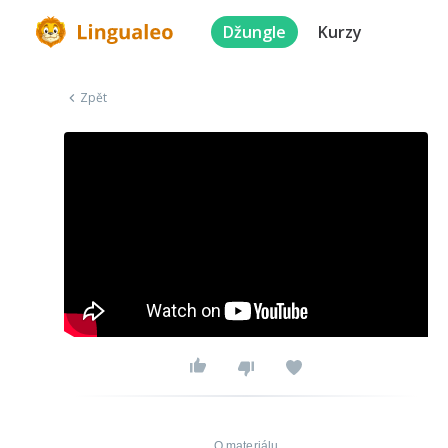
Džungle
Kurzy
Zpět
O materiálu