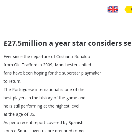
£27.5million a year star considers 
Ever
since
the
departure
of
Cristiano
Ronaldo
from
Old
Trafford
in
2009,
Manchester
United
fans
have
been
hoping
for
the
superstar
playmaker
to
return
.
The
Portuguese
international
is
one
of
the
best
players
in
the
history
of
the
game
and
he
is
still
performing
at
the
highest
level
at
the
age
of
35.
As
per
a
recent
report
covered
by
Spanish
source Sport
,
Juventus
are
prepared
to
get