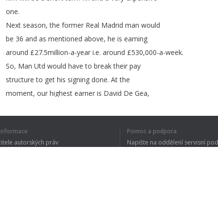
one
.
Next
season
,
the
former
Real
Madrid
man
would
be
36
and
as
mentioned
above
,
he
is
earning
around
£27.5million-a-year
i
.
e
.
around
£530,000-a-week
.
So
,
Man
Utd
would
have
to
break
their
pay
structure
to
get
his
signing
done
.
At
the
moment
,
our
highest
earner
is
David
De
Gea
,
who
gets
£350,000-a-week
.
(
The
Sun
).
Right
now
,
we
are
struggling
in
14th
position
í informace
Pomoc a podpora
in
the
Premier
League
and
do
not
have
what
žitele autorských práv
Napište na oddělení servisní po
it
takes
to
challenge
the
best
of
teams
for
y ochrany osobních údajů
FAQ
big
prizes
.
 of Use
Rozšíření prohlížeče
1
2