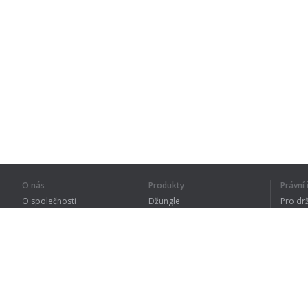
O nás
Produkty
Právn
O společnosti
Džungle
Pro dr
Pro partnery
Procvičování
Zásad
Kontakty
Slovník
Terms
Sitemap